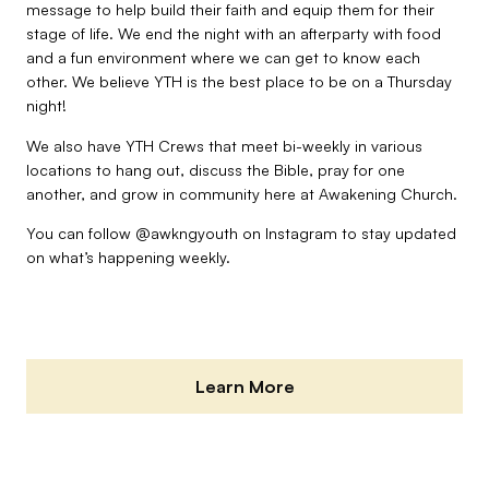
message to help build their faith and equip them for their
stage of life. We end the night with an afterparty with food
and a fun environment where we can get to know each
other. We believe YTH is the best place to be on a Thursday
night!
We also have YTH Crews that meet bi-weekly in various
locations to hang out, discuss the Bible, pray for one
another, and grow in community here at Awakening Church.
You can follow
@awkngyouth
on Instagram to stay updated
on what’s happening weekly.
Learn More