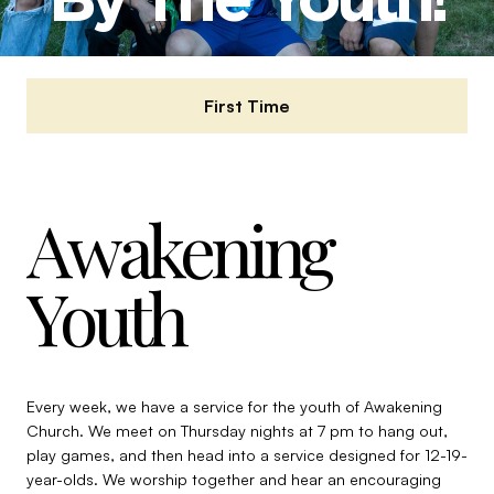
First Time
Awakening
Youth
Every week, we have a service for the youth of Awakening
Church. We meet on Thursday nights at 7 pm to hang out,
play games, and then head into a service designed for 12-19-
year-olds. We worship together and hear an encouraging