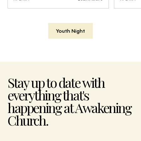
Youth Night
Stay up to date with
everything that's
happening at Awakening
Church.