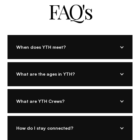
FAQ's
When does YTH meet?
What are the ages in YTH?
What are YTH Crews?
How do I stay connected?