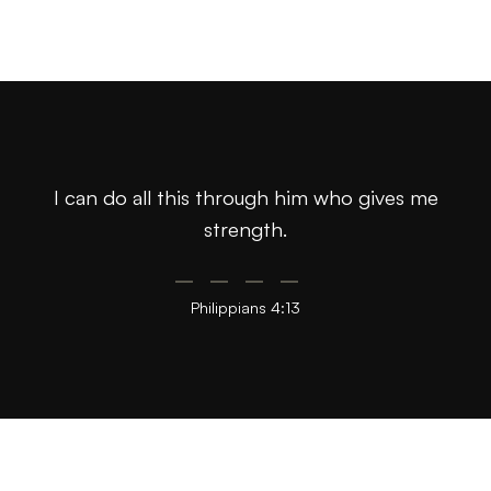
I can do all this through him who gives me
strength.
Philippians 4:13