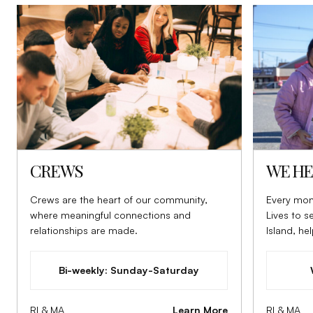
CREWS
WE HE
Crews are the heart of our community,
Every mon
where meaningful connections and
Lives to 
relationships are made.
Island, he
to those i
Bi-weekly: Sunday-Saturday
RI & MA
Learn More
RI & MA