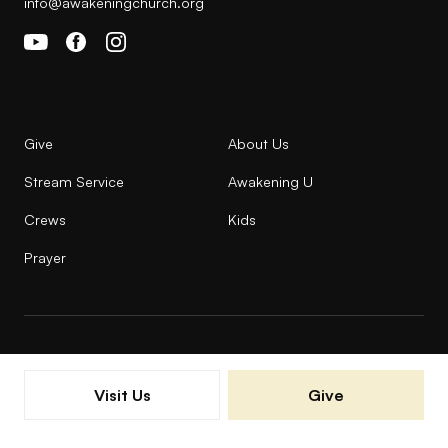
info@awakeningchurch.org
Give
About Us
Stream Service
Awakening U
Crews
Kids
Prayer
© 2026 AWAKENING ALL RIGHTS RESERVED |
Visit Us
Give
PRIVACY POLICY