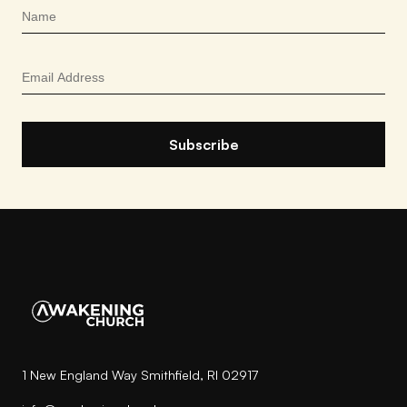
1 New England Way Smithfield, RI 02917