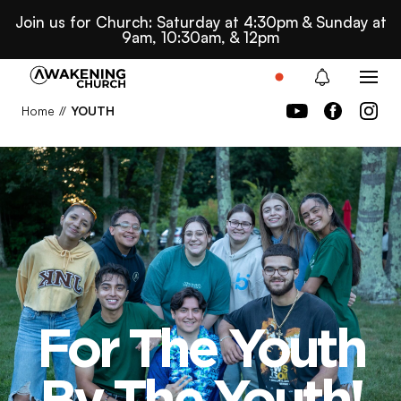
Join us for Church: Saturday at 4:30pm & Sunday at
9am, 10:30am, & 12pm
Home
//
YOUTH
For The Youth
For The Youth
By The Youth!
By The Youth!