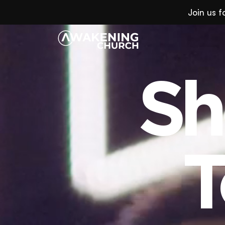
Join us 
Sh
Sh
T
T