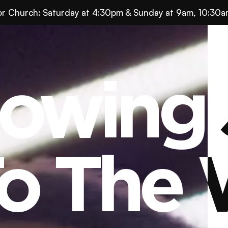
for Church: Saturday at 4:30pm & Sunday at 9am, 10:30a
owing 
owing 
o The 
o The 