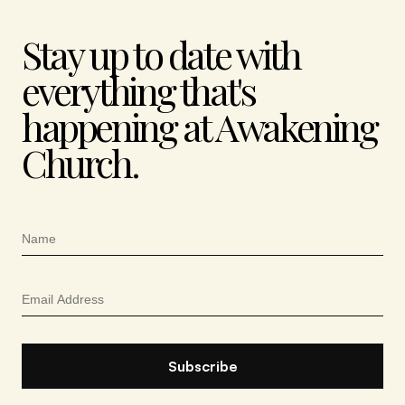
Stay up to date with
everything that's
happening at Awakening
Church.