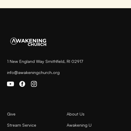
1 New England Way Smithfield, RI 02917
info@awakeningchurch.org
Give
About Us
Stream Service
Awakening U