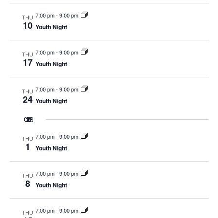
7:00 pm
-
9:00 pm
THU
10
Youth Night
7:00 pm
-
9:00 pm
THU
17
Youth Night
7:00 pm
-
9:00 pm
THU
24
Youth Night
Oct 2026
7:00 pm
-
9:00 pm
THU
1
Youth Night
7:00 pm
-
9:00 pm
THU
8
Youth Night
7:00 pm
-
9:00 pm
THU