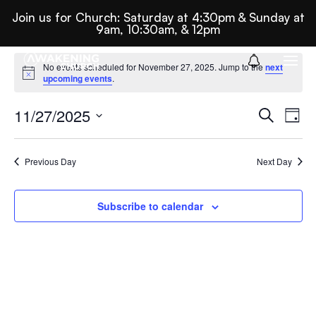
Join us for Church: Saturday at 4:30pm & Sunday at
9am, 10:30am, & 12pm
Events
No events scheduled for November 27, 2025. Jump to the
next
Notice
upcoming events
.
For
Ev
E
11/27/2025
Search
Day
Select
November
Se
date.
Previous Day
Next Day
27,
N
An
Subscribe to calendar
2025
Vi
Nav