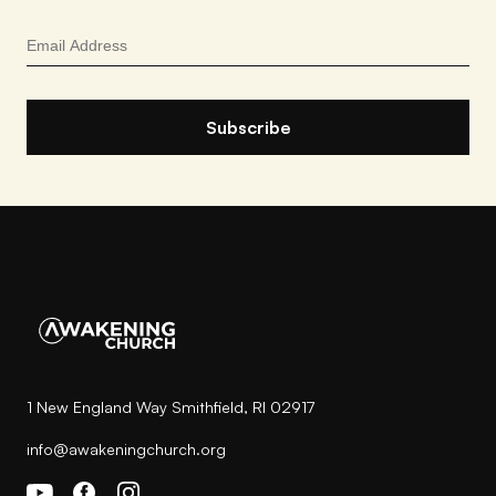
1 New England Way Smithfield, RI 02917
info@awakeningchurch.org