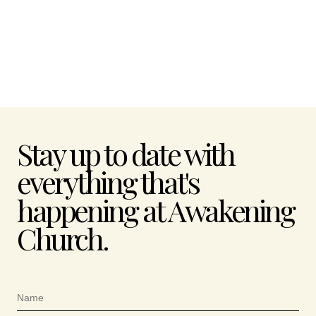
Stay up to date with
everything that's
happening at Awakening
Church.