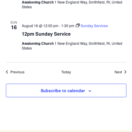
Awakening Church
1 New England Way, Smithfield, RI, United
States
SUN
August 16 @ 12:00 pm
-
1:30 pm
Sunday Services
16
12pm Sunday Service
Awakening Church
1 New England Way, Smithfield, RI, United
States
Events
Event
Previous
Today
Next
Subscribe to calendar