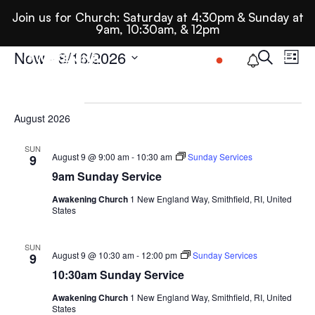
Join us for Church: Saturday at 4:30pm & Sunday at
9am, 10:30am, & 12pm
Ev
E
Events
Now
 - 
8/16/2026
Search
List
Select
Se
date.
August 2026
N
An
SUN
August 9 @ 9:00 am
-
10:30 am
Sunday Services
9
9am Sunday Service
Vi
Awakening Church
1 New England Way, Smithfield, RI, United
States
Nav
SUN
August 9 @ 10:30 am
-
12:00 pm
Sunday Services
9
10:30am Sunday Service
Awakening Church
1 New England Way, Smithfield, RI, United
States