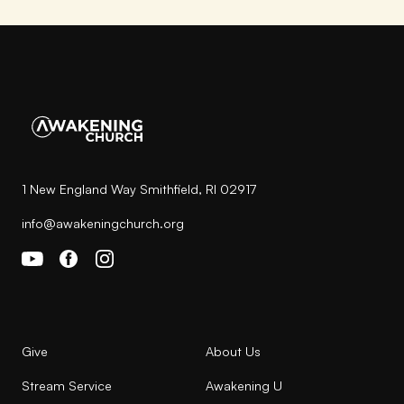
1 New England Way Smithfield, RI 02917
info@awakeningchurch.org
Give
About Us
Stream Service
Awakening U