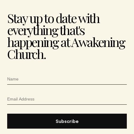
Stay up to date with
everything that's
happening at Awakening
Church.