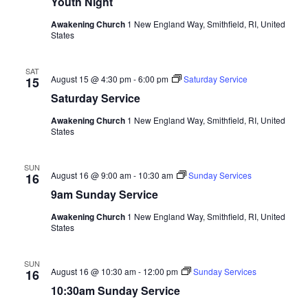
Youth Night
Awakening Church
1 New England Way, Smithfield, RI, United
States
SAT
August 15 @ 4:30 pm
-
6:00 pm
Saturday Service
15
Saturday Service
Awakening Church
1 New England Way, Smithfield, RI, United
States
SUN
August 16 @ 9:00 am
-
10:30 am
Sunday Services
16
9am Sunday Service
Awakening Church
1 New England Way, Smithfield, RI, United
States
SUN
August 16 @ 10:30 am
-
12:00 pm
Sunday Services
16
10:30am Sunday Service