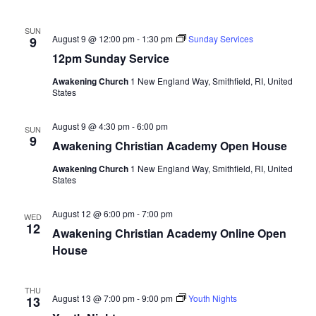
SUN
August 9 @ 12:00 pm
-
1:30 pm
Sunday Services
9
12pm Sunday Service
Awakening Church
1 New England Way, Smithfield, RI, United
States
August 9 @ 4:30 pm
-
6:00 pm
SUN
9
Awakening Christian Academy Open House
Awakening Church
1 New England Way, Smithfield, RI, United
States
August 12 @ 6:00 pm
-
7:00 pm
WED
12
Awakening Christian Academy Online Open
House
THU
August 13 @ 7:00 pm
-
9:00 pm
Youth Nights
13