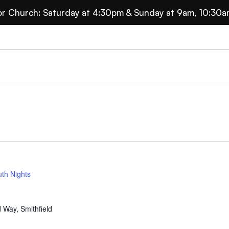
for Church: Saturday at 4:30pm & Sunday at 9am, 10:30a
ts
th Nights
 Way, Smithfield