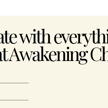
ate with everythi
at Awakening Ch