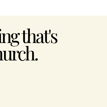
ng that's
urch.