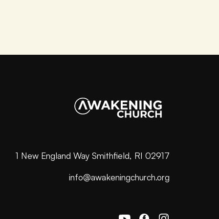
1 New England Way Smithfield, RI 02917
info@awakeningchurch.org