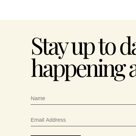
Stay up to d
happening 