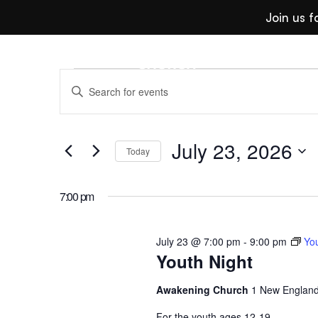
Join us 
Events
Even
Enter
Keyword.
Search
July 23, 2026
for
Search
Today
Events
For
Select
by
date.
7:00 pm
Keyword.
July 23 @ 7:00 pm
-
9:00 pm
You
And
Youth Night
Awakening Church
1 New England
For the youth ages 12-19