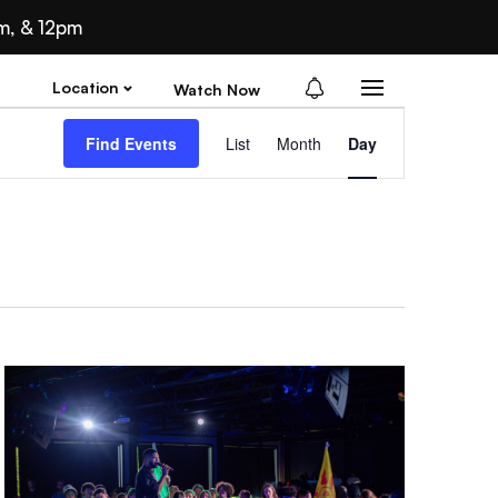
m, & 12pm
Location
Watch Now
Ev
Find Events
List
Month
Day
Vi
Nav