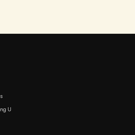
s
ing U