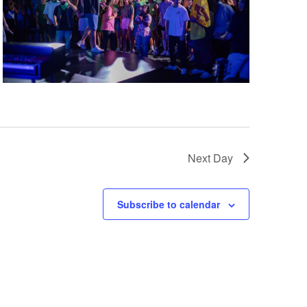
Next Day
Subscribe to calendar