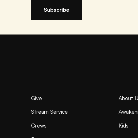
Give
About U
Stream Service
Awaken
Crews
Kids