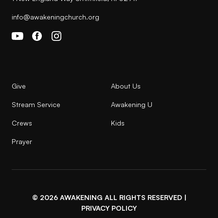
info@awakeningchurch.org
Give
About Us
Stream Service
Awakening U
Crews
Kids
Prayer
© 2026 AWAKENING ALL RIGHTS RESERVED |
PRIVACY POLICY