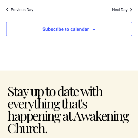
Previous Day
Next Day
Subscribe to calendar
Stay up to date with
everything that's
happening at Awakening
Church.