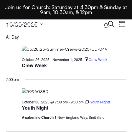
Join us for Church: Saturday at 4:30pm & Sunday at
9am, 10:30am, & 12pm
Ev
E
Events
10/30/2025
Search
Day
Select
All Day
Se
date.
For
N
An
October
October 26, 2025
-
November 1, 2025
Crew Week
Crew Week
Vi
30,
7:00 pm
Nav
2025
October 30, 2025 @ 7:00 pm
-
9:00 pm
Youth Nights
Youth Night
Awakening Church
1 New England Way, Smithfield