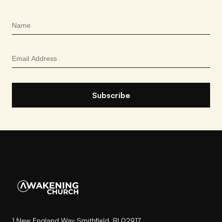
1 New England Way Smithfield, RI 02917