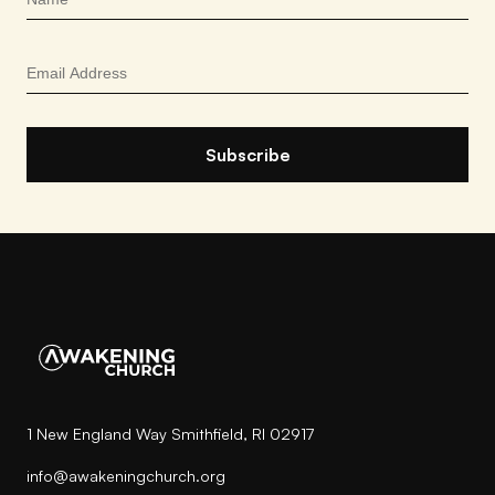
1 New England Way Smithfield, RI 02917
info@awakeningchurch.org