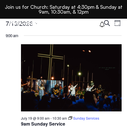
Join us for Church: Saturday at 4:30pm & Sunday at
9am, 10:30am, & 12pm
Ev
E
Events
7/19/2026
Search
Day
Select
9:00 am
Se
date.
For
N
An
July
Vi
19,
Nav
2026
July 19 @ 9:00 am
-
10:30 am
Sunday Services
9am Sunday Service