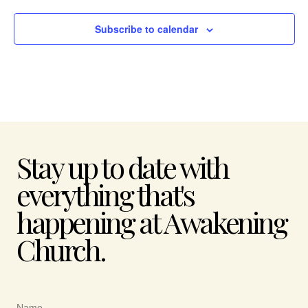
Subscribe to calendar
Stay up to date with
everything that's
happening at Awakening
Church.