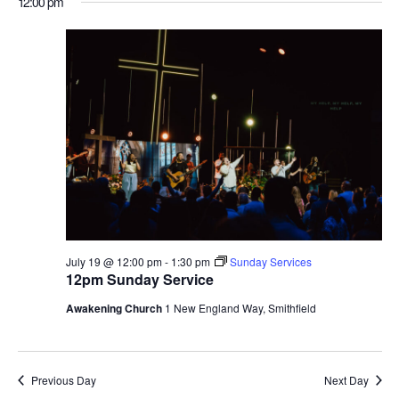
12:00 pm
July 19 @ 12:00 pm
-
1:30 pm
Sunday Services
12pm Sunday Service
Awakening Church
1 New England Way, Smithfield
Previous Day
Next Day