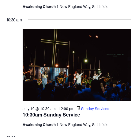
Awakening Church
1 New England Way, Smithfield
10:30 am
July 19 @ 10:30 am
-
12:00 pm
Sunday Services
10:30am Sunday Service
Awakening Church
1 New England Way, Smithfield