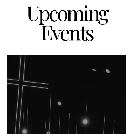
Upcoming
Events