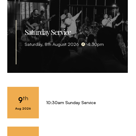
Saturday Service
Saturday, 8th August 2026
4:30pm
th
9
10:30am Sunday Service
Aug 2026