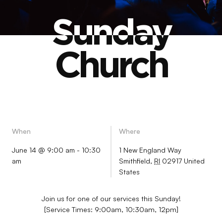
Sunday
Sunday
Church
Church
When
Where
June 14 @ 9:00 am
-
10:30
1 New England Way
am
Smithfield
,
RI
02917
United
States
Join us for one of our services this Sunday!
[Service Times: 9:00am, 10:30am, 12pm]