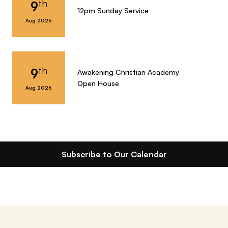
th
9
12pm Sunday Service
Aug 2026
th
9
Awakening Christian Academy
Open House
Aug 2026
Subscribe to Our Calendar