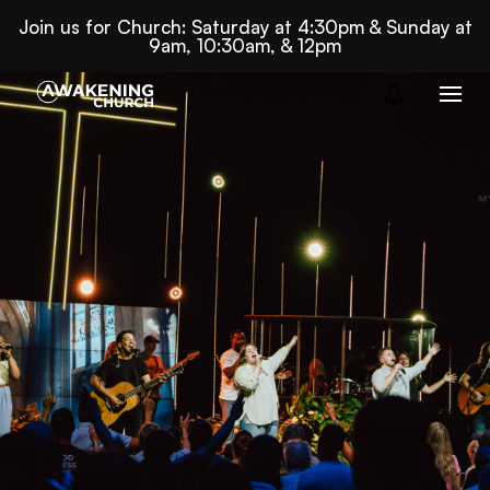
Join us for Church: Saturday at 4:30pm & Sunday at
9am, 10:30am, & 12pm