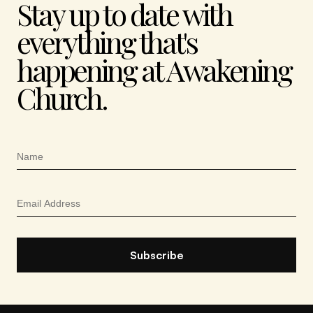
Stay up to date with
everything that's
happening at Awakening
Church.