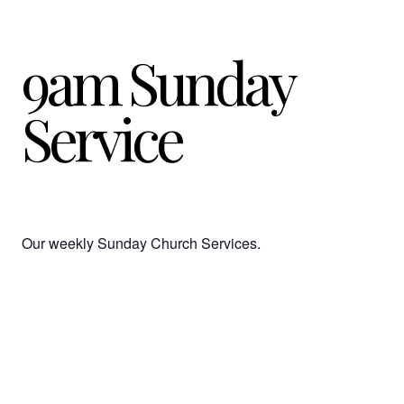
9am Sunday
Service
Our weekly Sunday Church Services.