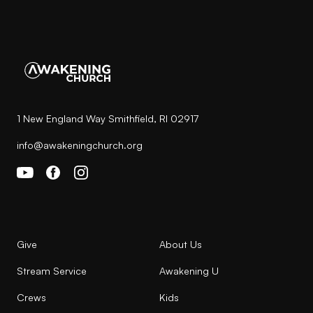
1 New England Way Smithfield, RI 02917
info@awakeningchurch.org
Give
About Us
Stream Service
Awakening U
Crews
Kids