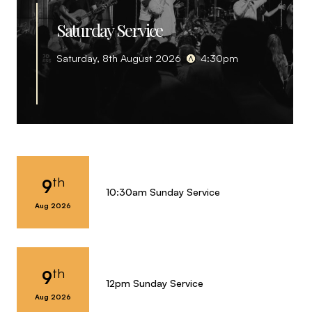
Saturday Service
Saturday, 8th August 2026
4:30pm
th
9
10:30am Sunday Service
Aug 2026
th
9
12pm Sunday Service
Aug 2026