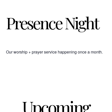
Presence Night
Our worship + prayer service happening once a month.
Upcoming