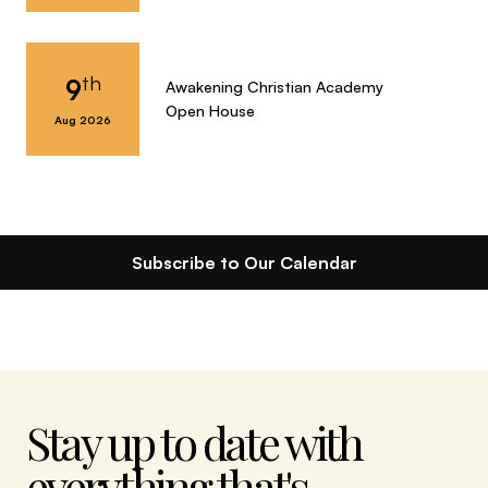
th
9
Awakening Christian Academy
Open House
Aug 2026
Subscribe to Our Calendar
Stay up to date with
everything that's