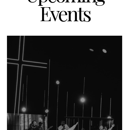
Events