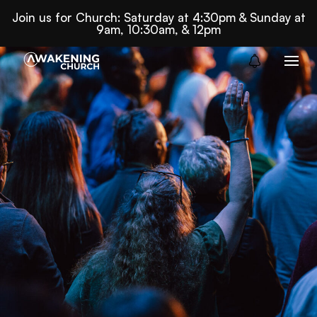
Join us for Church: Saturday at 4:30pm & Sunday at
9am, 10:30am, & 12pm