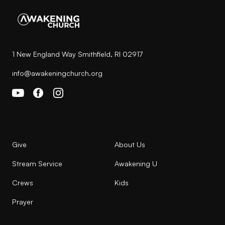
1 New England Way Smithfield, RI 02917
info@awakeningchurch.org
Give
About Us
Stream Service
Awakening U
Crews
Kids
Prayer