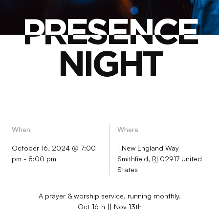
PRESENCE
PRESENCE
NIGHT
NIGHT
When
Where
October 16, 2024 @ 7:00
1 New England Way
pm
-
8:00 pm
Smithfield
,
RI
02917
United
States
A prayer & worship service, running monthly.
Oct 16th || Nov 13th