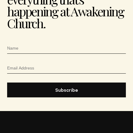
happening at Awakening
Church.