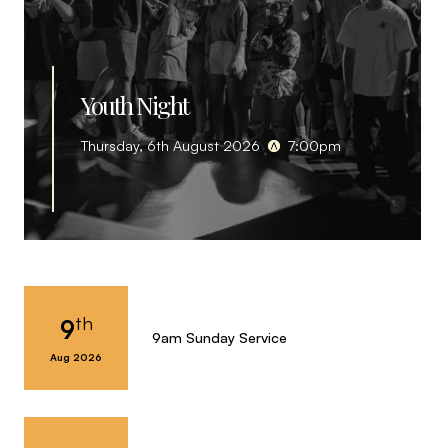
Youth Night
Thursday, 6th August 2026
7:00pm
th
9
9am Sunday Service
Aug 2026