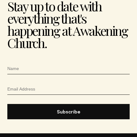
Stay up to date with
everything that's
happening at Awakening
Church.