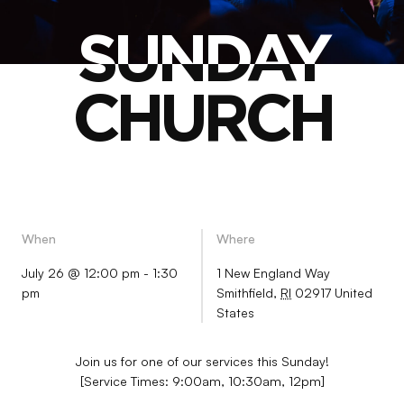
SUNDAY
SUNDAY
CHURCH
CHURCH
When
Where
July 26 @ 12:00 pm
-
1:30
1 New England Way
pm
Smithfield
,
RI
02917
United
States
Join us for one of our services this Sunday!
[Service Times: 9:00am, 10:30am, 12pm]