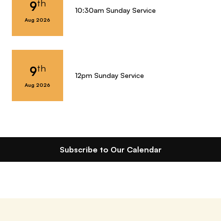
th
9
10:30am Sunday Service
Aug 2026
th
9
12pm Sunday Service
Aug 2026
Subscribe to Our Calendar