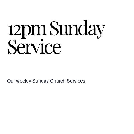
12pm Sunday
Service
Our weekly Sunday Church Services.