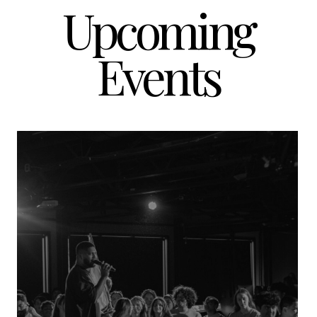
Upcoming
Events