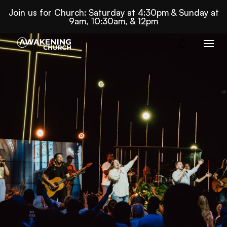
Join us for Church: Saturday at 4:30pm & Sunday at
9am, 10:30am, & 12pm