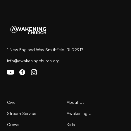
1 New England Way Smithfield, RI 02917
info@awakeningchurch.org
Give
About Us
Stream Service
Awakening U
Crews
Kids