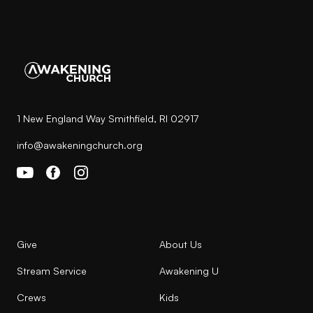
1 New England Way Smithfield, RI 02917
info@awakeningchurch.org
Give
About Us
Stream Service
Awakening U
Crews
Kids