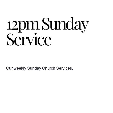
12pm Sunday
Service
Our weekly Sunday Church Services.