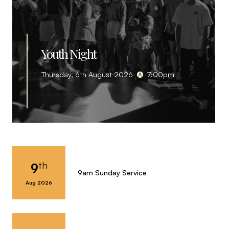
Youth Night
Thursday, 6th August 2026
7:00pm
th
9
9am Sunday Service
Aug 2026