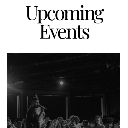
Upcoming
Events