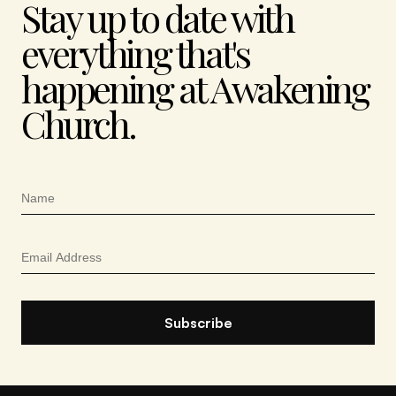
Stay up to date with
everything that's
happening at Awakening
Church.