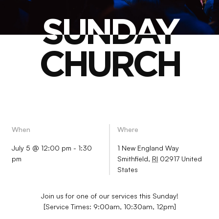
SUNDAY
SUNDAY
CHURCH
CHURCH
When
Where
July 5 @ 12:00 pm
-
1:30
1 New England Way
pm
Smithfield
,
RI
02917
United
States
Join us for one of our services this Sunday!
[Service Times: 9:00am, 10:30am, 12pm]