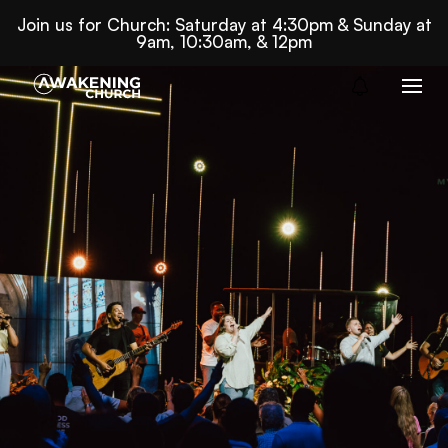
Join us for Church: Saturday at 4:30pm & Sunday at
9am, 10:30am, & 12pm