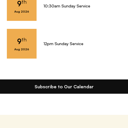
th
9
10:30am Sunday Service
Aug 2026
th
9
12pm Sunday Service
Aug 2026
Subscribe to Our Calendar