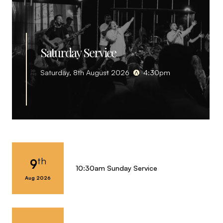
Saturday Service
Saturday, 8th August 2026
4:30pm
th
9
10:30am Sunday Service
Aug 2026