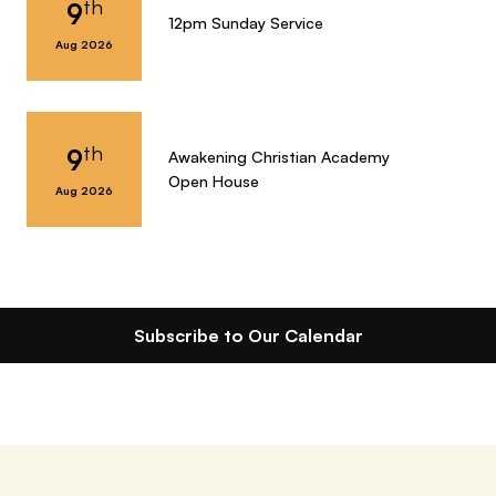
th
9
12pm Sunday Service
Aug 2026
th
9
Awakening Christian Academy
Open House
Aug 2026
Subscribe to Our Calendar