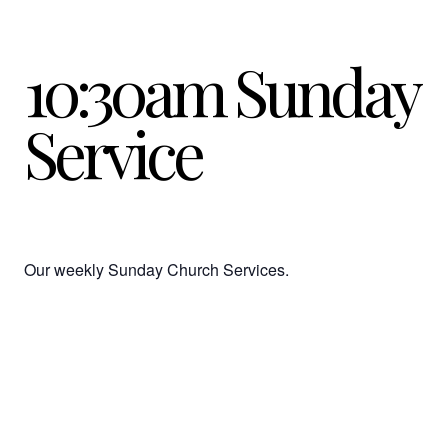
10:30am Sunday
Service
Our weekly Sunday Church Services.