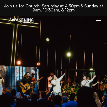
Join us for Church: Saturday at 4:30pm & Sunday at
9am, 10:30am, & 12pm