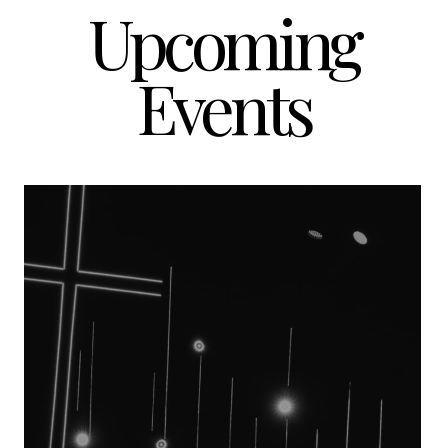
Upcoming
Events