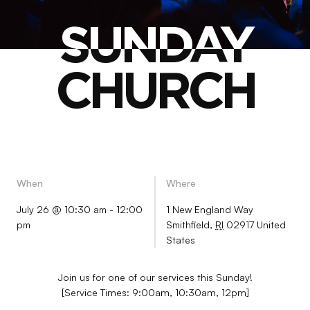
SUNDAY
SUNDAY
CHURCH
CHURCH
When
Where
July 26 @ 10:30 am
-
12:00
1 New England Way
pm
Smithfield
,
RI
02917
United
States
Join us for one of our services this Sunday!
[Service Times: 9:00am, 10:30am, 12pm]