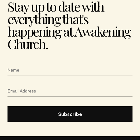
Stay up to date with
everything that's
happening at Awakening
Church.