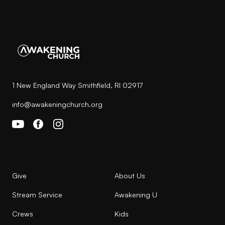
1 New England Way Smithfield, RI 02917
info@awakeningchurch.org
Give
About Us
Stream Service
Awakening U
Crews
Kids